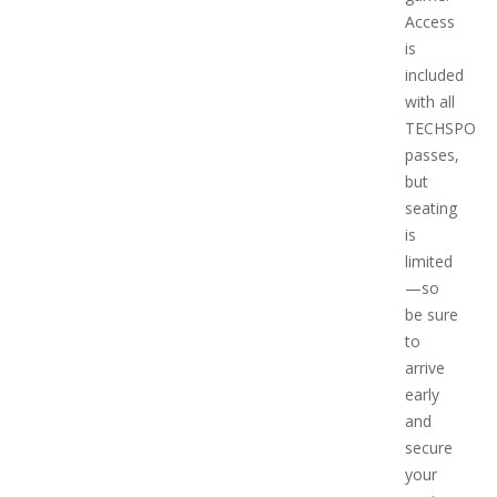
Access
is
included
with all
TECHSPO
passes,
but
seating
is
limited
—so
be sure
to
arrive
early
and
secure
your