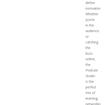
define
innovation.
Whether
you’re
in the
audience
or
catching
the
buzz
online,
the
Podcast
Studio
is the
perfect
mix of
learning,
networking,