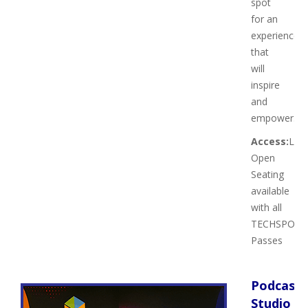
spot
for an
experience
that
will
inspire
and
empower.
Access:
Limi
Open
Seating
available
with all
TECHSPO
Passes
Podcast
Studio