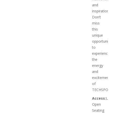
and
inspiration.
Don’t
miss
this
unique
opportunity
to
experience
the
energy
and
excitement
of
TECHSPO!
Access:
Limi
Open
Seating