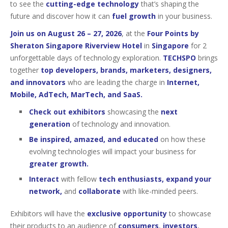
to see the
cutting-edge technology
that’s shaping the
future and discover how it can
fuel growth
in your business.
Join us on August 26 – 27, 2026
, at the
Four Points by
Sheraton Singapore Riverview Hotel
in
Singapore
for 2
unforgettable days of technology exploration.
TECHSPO
brings
together
top developers, brands, marketers, designers,
and innovators
who are leading the charge in
Internet,
Mobile, AdTech, MarTech, and SaaS.
Check out exhibitors
showcasing the
next
generation
of technology and innovation.
Be inspired, amazed, and educated
on how these
evolving technologies will impact your business for
greater growth.
Interact
with fellow
tech enthusiasts, expand your
network,
and
collaborate
with like-minded peers.
Exhibitors will have the
exclusive opportunity
to showcase
their products to an audience of
consumers
,
investors
,