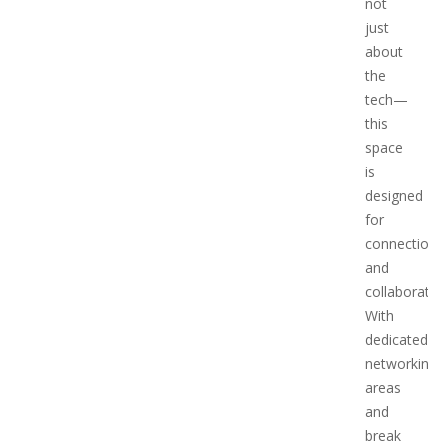
not
just
about
the
tech—
this
space
is
designed
for
connection
and
collaboration
With
dedicated
networking
areas
and
break