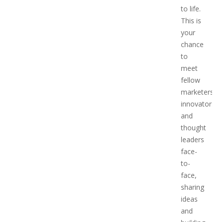
to life.
This is
your
chance
to
meet
fellow
marketers,
innovators,
and
thought
leaders
face-
to-
face,
sharing
ideas
and