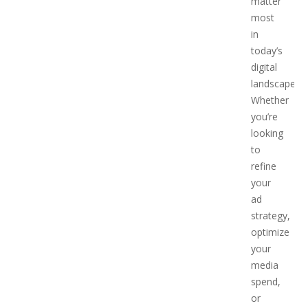
matter
most
in
today’s
digital
landscape.
Whether
you’re
looking
to
refine
your
ad
strategy,
optimize
your
media
spend,
or