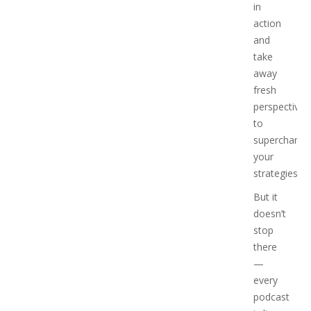
in
action
and
take
away
fresh
perspectives
to
supercharge
your
strategies.
But it
doesn’t
stop
there
—
every
podcast