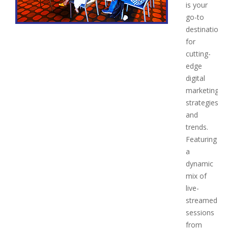
is your
go-to
destination
for
cutting-
edge
digital
marketing
strategies
and
trends.
Featuring
a
dynamic
mix of
live-
streamed
sessions
from