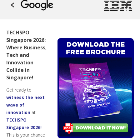
TECHSPO
Singapore 2026:
Where Business,
Tech and
Innovation
Collide in
Singapore!
Get ready to
witness the next
wave of
innovation
at
TECHSPO
Singapore 2026!
This is your chance