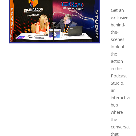
Get an
exclusive
behind-
the-
scenes
look at
the
action
in the
Podcast
Studio,
an
interactive
hub
where
the
conversatio
that