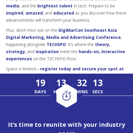
media
, and the
brightest talent
in tech. Prepare to be
inspired
,
amazed
, and
educated
as you discover how these
advancements will transform your business.
Plus, don’t miss out on the
DigiMarCon Southeast Asia
Digital Marketing, Media and Advertising Conference
,
happening alongside
TECHSPO
. It’s where the
theory,
strategy,
and
inspiration
meet the
hands-on, interactive
experiences
on the TECHSPO floor.
Space is limited—
register today and secure your spot at
this must-attend tech event!
19
13
32
12
:
:
DAYS
HOURS
MINS
SECS
It’s time to reunite with your industry