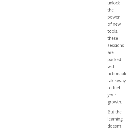
unlock
the
power
of new
tools,
these
sessions
are
packed
with
actionable
takeaways
to fuel
your
growth.
But the
learning
doesn’t