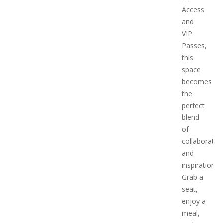
Access
and
VIP
Passes,
this
space
becomes
the
perfect
blend
of
collaboratio
and
inspiration.
Grab a
seat,
enjoy a
meal,