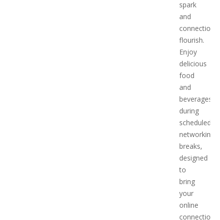
spark
and
connections
flourish.
Enjoy
delicious
food
and
beverages
during
scheduled
networking
breaks,
designed
to
bring
your
online
connections