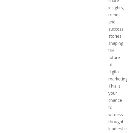
share
insights,
trends,
and
success
stories
shaping
the
future
of
digital
marketing.
This is
your
chance
to
witness
thought
leadership