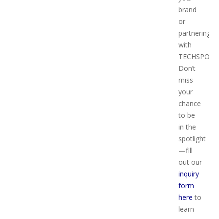
brand
or
partnering
with
TECHSPO?
Don’t
miss
your
chance
to be
in the
spotlight
—fill
out our
inquiry
form
here
to
learn