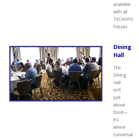
available
with all
TECHSPO
Passes
Dining
Hall
The
Dining
Hall
isn’t
just
about
food—
it’s
where
conversatio