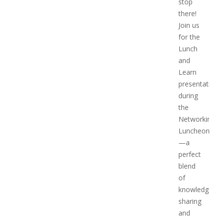
stop
there!
Join us
for the
Lunch
and
Learn
presentation
during
the
Networking
Luncheon
—a
perfect
blend
of
knowledge
sharing
and