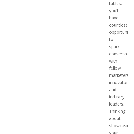
tables,
you’ll
have
countless
opportunitie
to
spark
conversatio
with
fellow
marketers,
innovators,
and
industry
leaders.
Thinking
about
showcasing
your