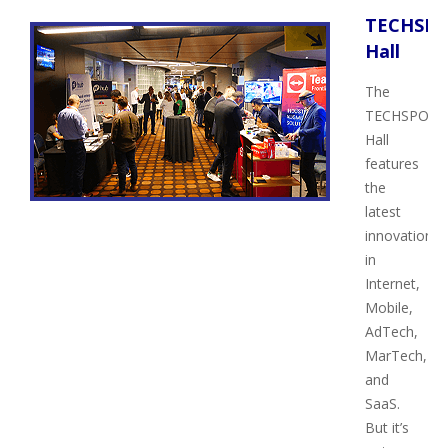
TECHSP
Hall
The
TECHSPO
Hall
features
the
latest
innovations
in
Internet,
Mobile,
AdTech,
MarTech,
and
SaaS.
But it’s