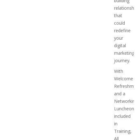
building
relationships
that
could
redefine
your
digital
marketing
journey.
With
Welcome
Refreshmen
and a
Networking
Luncheon
included
in
Training,
All