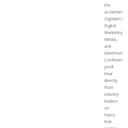
the
acclaimed
DigiMarCon
Digital
Marketing,
Media,
and
Advertising
Conference,
you’ll
hear
directly
from
industry
leaders
on
topics
that