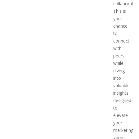
collaboration
This is
your
chance
to
connect
with
peers
while
diving
into
valuable
insights
designed
to
elevate
your
marketing
game.