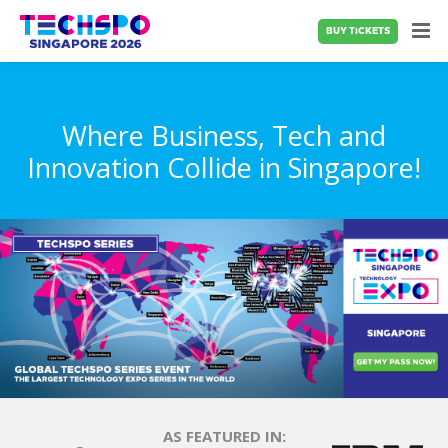
BUY TICKETS
Where Business, Tech and
Innovation Collide in Singapore!
AS FEATURED IN: