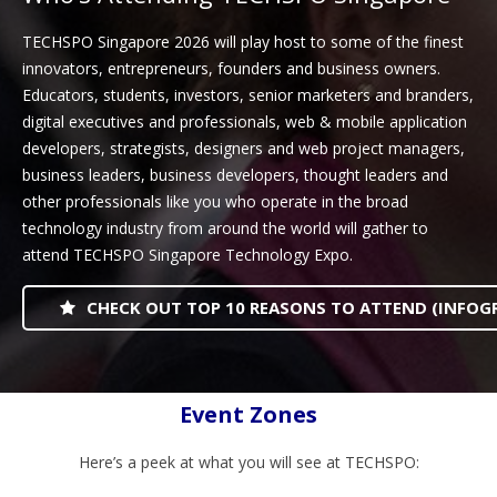
TECHSPO Singapore 2026 will play host to some of the finest
innovators, entrepreneurs, founders and business owners.
Educators, students, investors, senior marketers and branders,
digital executives and professionals, web & mobile application
developers, strategists, designers and web project managers,
business leaders, business developers, thought leaders and
other professionals like you who operate in the broad
technology industry from around the world will gather to
attend TECHSPO Singapore Technology Expo.
CHECK OUT TOP 10 REASONS TO ATTEND (INFOG
Event Zones
Here’s a peek at what you will see at TECHSPO: