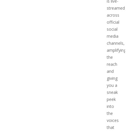
is live-
streamed
across
official
social
media
channels,
amplifying
the
reach
and
giving
you a
sneak
peek
into
the
voices
that