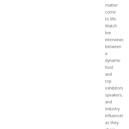
matter
come
to life.
Watch
live
interviews
between
a
dynamic
host
and
top
exhibitors,
speakers,
and
industry
influencers,
as they