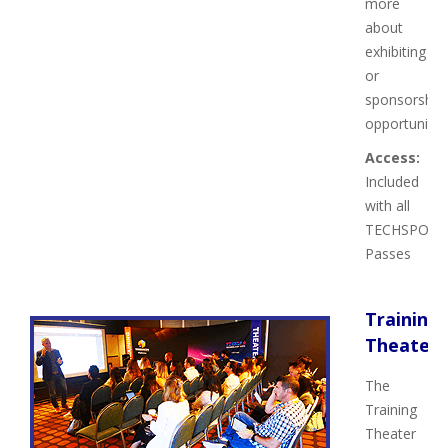
more
about
exhibiting
or
sponsorship
opportunities
Access:
Included
with all
TECHSPO
Passes
Training
Theater
The
Training
Theater