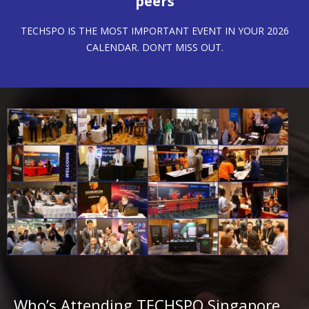
peers
TECHSPO IS THE MOST IMPORTANT EVENT IN YOUR 2026
CALENDAR. DON’T MISS OUT.
Who’s Attending TECHSPO Singapore