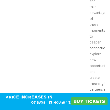
and
take
advantage
of
these
moments
to
deepen
connections,
explore
new
opportunitie
and
create
meaningful
partnerships
in an
PRICE INCREASES IN
PRICE INCREASES IN
energizing,
BUY TICKETS
BUY TICKETS
:
:
07
13
32
DAYS
HOURS
MINS
dynamic